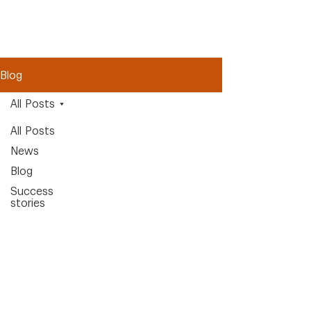
Blog
All Posts
All Posts
News
Blog
Success
stories