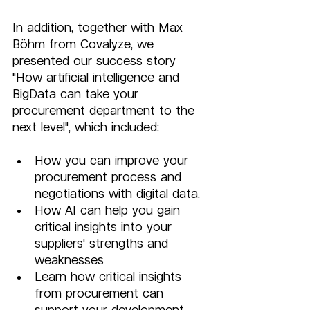
In addition, together with Max 
Böhm from Covalyze, we 
presented our success story 
"How artificial intelligence and 
BigData can take your 
procurement department to the 
next level", which included:      
How you can improve your 
procurement process and 
negotiations with digital data. 
How AI can help you gain 
critical insights into your 
suppliers' strengths and 
weaknesses 
Learn how critical insights 
from procurement can 
support your development 