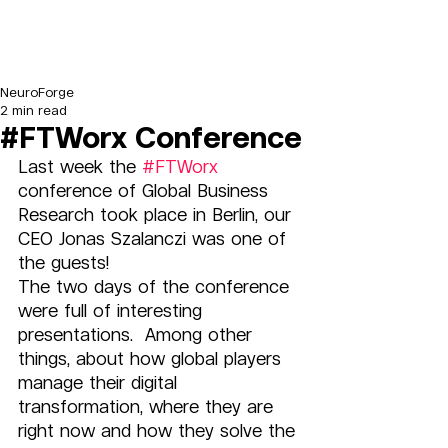
NeuroForge
2 min read
#FTWorx Conference
Last week the 
#FTWorx
conference of Global Business 
Research took place in Berlin, our 
CEO Jonas Szalanczi was one of 
the guests! 
The two days of the conference 
were full of interesting 
presentations.  Among other 
things, about how global players 
manage their digital 
transformation, where they are 
right now and how they solve the 