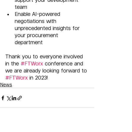
team 
Enable AI-powered 
negotiations with 
unprecedented insights for 
your procurement 
department 
Thank you to everyone involved 
in the 
#FTWorx
 conference and 
we are already looking forward to 
#FTWorx
 in 2023!
News
Related Posts
See All