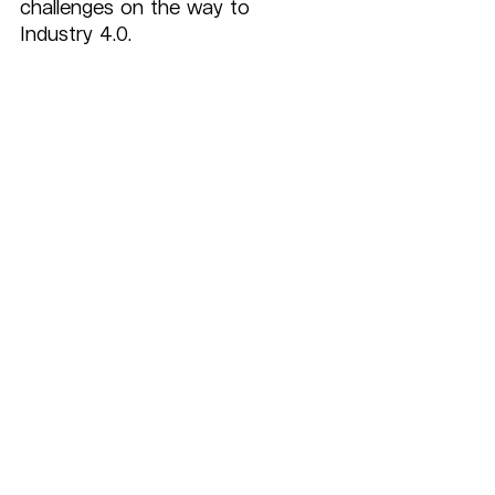
challenges on the way to 
Industry 4.0.