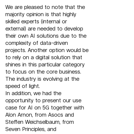
We are pleased to note that the 
majority opinion is that highly 
skilled experts (internal or 
external) are needed to develop 
their own AI solutions due to the 
complexity of data-driven 
projects. Another option would be 
to rely on a digital solution that 
shines in this particular category 
to focus on the core business. 
The industry is evolving at the 
speed of light. 
In addition, we had the 
opportunity to present our use 
case for AI on 5G together with 
Alon Arnon, from Asocs and 
Steffen Weichselbaum, from 
Seven Principles, and 