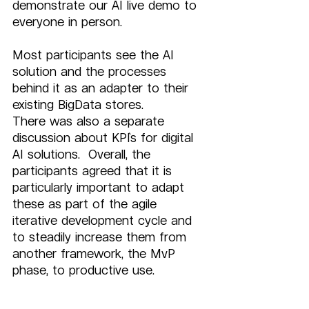
demonstrate our AI live demo to 
everyone in person.  
Most participants see the AI 
solution and the processes 
behind it as an adapter to their 
existing BigData stores.
There was also a separate 
discussion about KPI`s for digital 
AI solutions.  Overall, the 
participants agreed that it is 
particularly important to adapt 
these as part of the agile 
iterative development cycle and 
to steadily increase them from 
another framework, the MvP 
phase, to productive use.