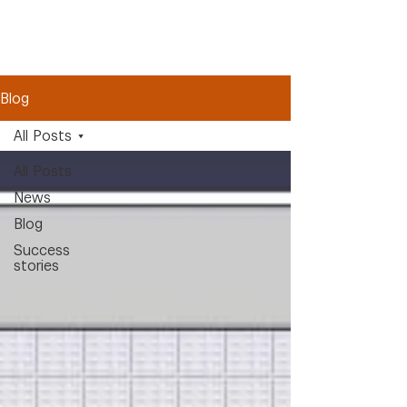
Blog
All Posts
All Posts
News
Blog
Success
stories