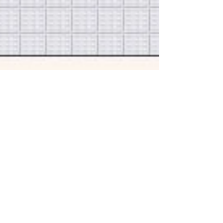
1 min read