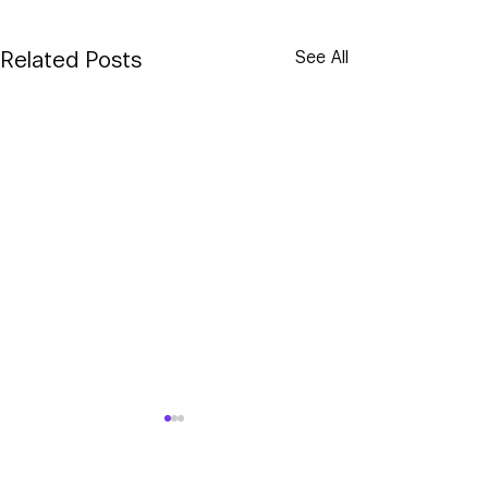
Related Posts
See All