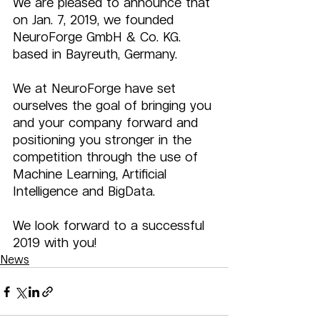
We are pleased to announce that 
on Jan. 7, 2019, we founded 
NeuroForge GmbH & Co. KG. 
based in Bayreuth, Germany.
We at NeuroForge have set 
ourselves the goal of bringing you 
and your company forward and 
positioning you stronger in the 
competition through the use of 
Machine Learning, Artificial 
Intelligence and BigData.
We look forward to a successful 
2019 with you!
News