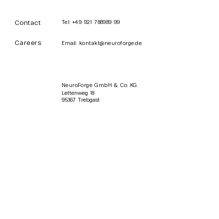
Contact
Tel:
+49 921 788989 99
Careers
Email:
kontakt@neuroforge.de
ProFeed: Enhance
NeuroForge 
Your Microsoft
Event in Mün
Teams Routine
NeuroForge GmbH & Co. KG
Lettenweg 18
95367 Trebgast
SUBSCRIBE
Sign up for NeuroForge
news and updates.
Email
Subscribe