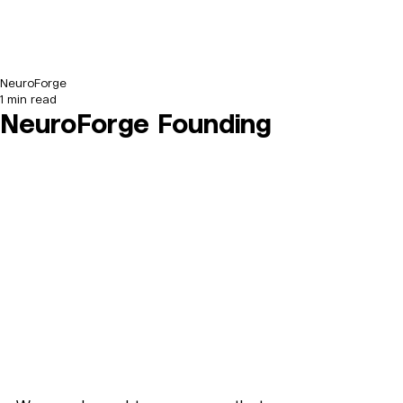
NeuroForge
1 min read
NeuroForge Founding