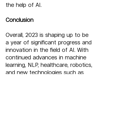
the help of AI.
Conclusion
Overall, 2023 is shaping up to be 
a year of significant progress and 
innovation in the field of AI. With 
continued advances in machine 
learning, NLP, healthcare, robotics, 
and new technologies such as 
stable diffusion, neural rendering, 
3D flythroughs, and AI 
copywriting, we can expect to 
see AI continue to transform 
industries and change the way 
we live and work.
Some industries like healthcare, 