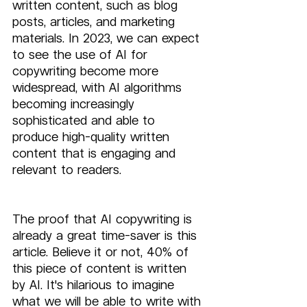
written content, such as blog 
posts, articles, and marketing 
materials. In 2023, we can expect 
to see the use of AI for 
copywriting become more 
widespread, with AI algorithms 
becoming increasingly 
sophisticated and able to 
produce high-quality written 
content that is engaging and 
relevant to readers.
The proof that AI copywriting is 
already a great time-saver is this 
article. Believe it or not, 40% of 
this piece of content is written 
by AI. It's hilarious to imagine 
what we will be able to write with 