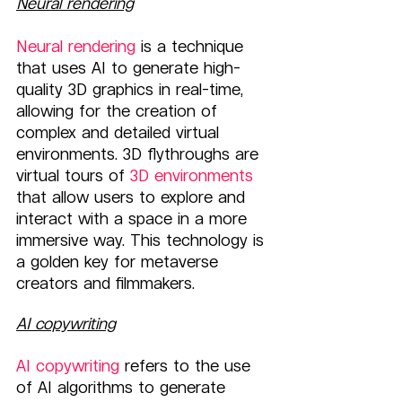
Neural rendering
Neural rendering
 is a technique 
that uses AI to generate high-
quality 3D graphics in real-time, 
allowing for the creation of 
complex and detailed virtual 
environments. 3D flythroughs are 
virtual tours of 
3D environments
that allow users to explore and 
interact with a space in a more 
immersive way. This technology is 
a golden key for metaverse 
creators and filmmakers.
AI copywriting
AI copywriting
 refers to the use 
of AI algorithms to generate 