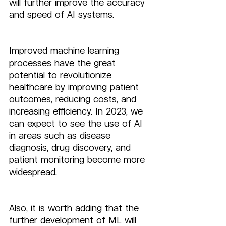
will further improve the accuracy 
and speed of AI systems.
Improved machine learning 
processes have the great 
potential to revolutionize 
healthcare by improving patient 
outcomes, reducing costs, and 
increasing efficiency. In 2023, we 
can expect to see the use of AI 
in areas such as disease 
diagnosis, drug discovery, and 
patient monitoring become more 
widespread.
Also, it is worth adding that the 
further development of ML will 