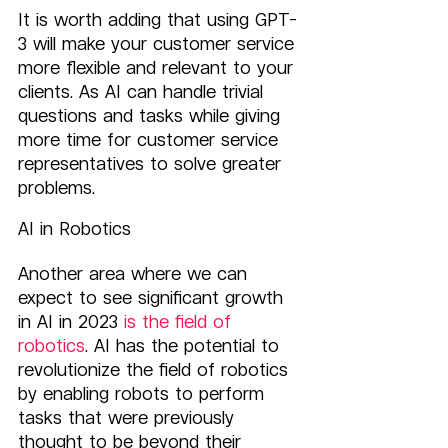
It is worth adding that using GPT-
3 will make your customer service 
more flexible and relevant to your 
clients. As AI can handle trivial 
questions and tasks while giving 
more time for customer service 
representatives to solve greater 
problems.
AI in Robotics
Another area where we can 
expect to see significant growth 
in AI in 2023
 is the field of 
robotics
. AI has the potential to 
revolutionize the field of robotics 
by enabling robots to perform 
tasks that were previously 
thought to be beyond their 