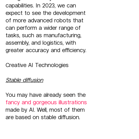
capabilities. In 2023, we can 
expect to see the development 
of more advanced robots that 
can perform a wider range of 
tasks, such as manufacturing, 
assembly, and logistics, with 
greater accuracy and efficiency.
Creative AI Technologies
Stable diffusion
You may have already seen the 
fancy and gorgeous illustrations
made by AI. Well, most of them 
are based on stable diffusion.