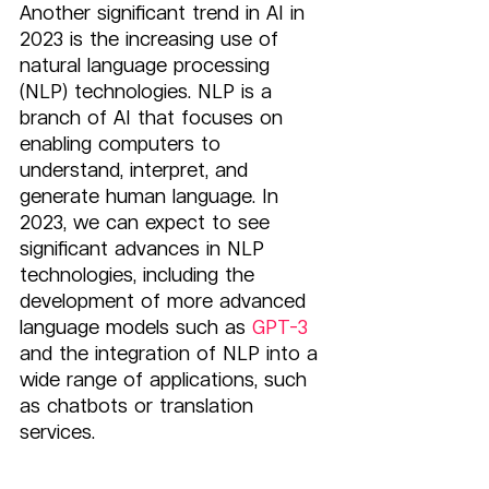
Another significant trend in AI in 
2023 is the increasing use of 
natural language processing 
(NLP) technologies. NLP is a 
branch of AI that focuses on 
enabling computers to 
understand, interpret, and 
generate human language. In 
2023, we can expect to see 
significant advances in NLP 
technologies, including the 
development of more advanced 
language models such as 
GPT-3
and the integration of NLP into a 
wide range of applications, such 
as chatbots or translation 
services.