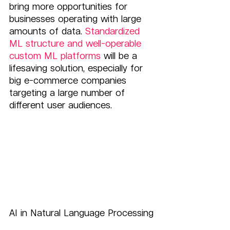
bring more opportunities for 
businesses operating with large 
amounts of data.
 Standardized 
ML structure and well-operable 
custom ML platforms
 will be a 
lifesaving solution, especially for 
big e-commerce companies 
targeting a large number of 
different user audiences.
AI in Natural Language Processing