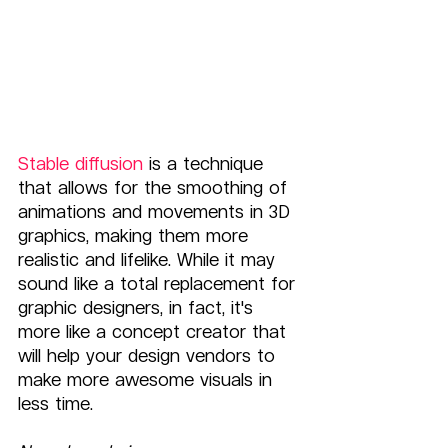
Stable diffusion
 is a technique 
that allows for the smoothing of 
animations and movements in 3D 
graphics, making them more 
realistic and lifelike. While it may 
sound like a total replacement for 
graphic designers, in fact, it's 
more like a concept creator that 
will help your design vendors to 
make more awesome visuals in 
less time. 