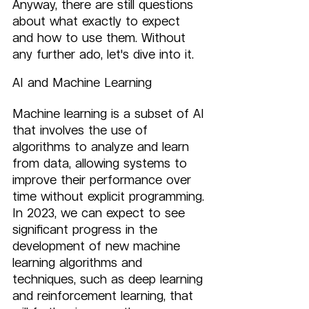
Anyway, there are still questions 
about what exactly to expect 
and how to use them. Without 
any further ado, let's dive into it.
AI and Machine Learning
Machine learning is a subset of AI 
that involves the use of 
algorithms to analyze and learn 
from data, allowing systems to 
improve their performance over 
time without explicit programming. 
In 2023, we can expect to see 
significant progress in the 
development of new machine 
learning algorithms and 
techniques, such as deep learning 
and reinforcement learning, that 