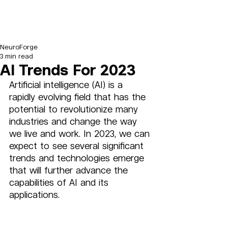
NeuroForge
3 min read
AI Trends For 2023
Artificial intelligence (AI) is a 
rapidly evolving field that has the 
potential to revolutionize many 
industries and change the way 
we live and work. In 2023, we can 
expect to see several significant 
trends and technologies emerge 
that will further advance the 
capabilities of AI and its 
applications.