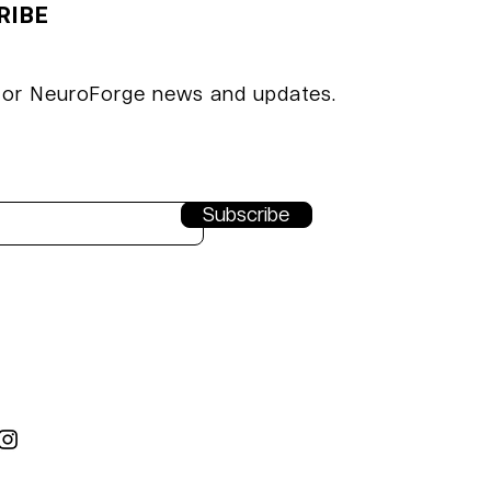
RIBE
t VDMA
hen
for NeuroForge news and updates.
Subscribe