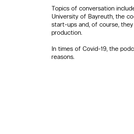
Topics of conversation includ
University of Bayreuth, the 
start-ups and, of course, they a
production.
In times of Covid-19, the pod
reasons.