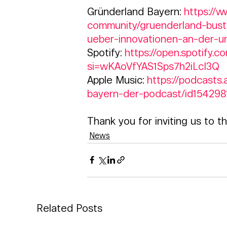
Gründerland Bayern: 
https://
community/gruenderland-bust
ueber-innovationen-an-der-un
Spotify: 
https://open.spotif
si=wKAoVfYAS1Sps7h2iLcI3Q  
Apple Music: 
https://podcast
bayern-der-podcast/id154298
Thank you for inviting us to t
News
Related Posts