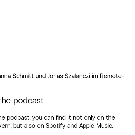
anna Schmitt und Jonas Szalanczi im Remote-
o the podcast
he podcast, you can find it not only on the 
rn, but also on Spotify and Apple Music.