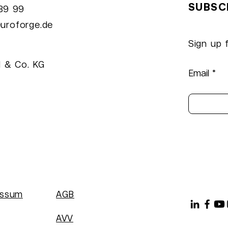
SUBSC
989 99
oFeed: Enhance Your
NeuroForge a
uroforge.de
crosoft Teams
Event in Münc
utine
Sign up 
 & Co. KG
Email
essum
AGB
AVV