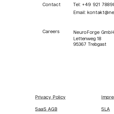
Contact
Tel: +49 921 788
Success Story: AI
Pr
Email:
kontakt@ne
Classification System
Mi
for Ball Surface
Ro
Inspection at ibg
Careers
Prüfcomputer GmbH
NeuroForge GmbH
Lettenweg 18
95367 Trebgast
Privacy Policy
Impr
SaaS AGB
SLA