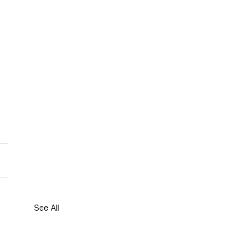
See All