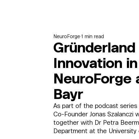
NeuroForge
1 min read
Gründerland 
Innovation i
NeuroForge a
Bayr
As part of the podcast series
Co-Founder Jonas Szalanczi w
together with Dr Petra Beerm
Department at the University 