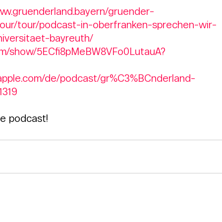
www.gruenderland.bayern/gruender-
our/tour/podcast-in-oberfranken-sprechen-wir-
iversitaet-bayreuth/
y.com/show/5ECfi8pMeBW8VFo0LutauA?
s.apple.com/de/podcast/gr%C3%BCnderland-
1319
he podcast!