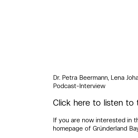
Dr. Petra Beermann, Lena Joh
Podcast-Interview
Click here to listen t
If you are now interested in t
homepage of Gründerland Baye