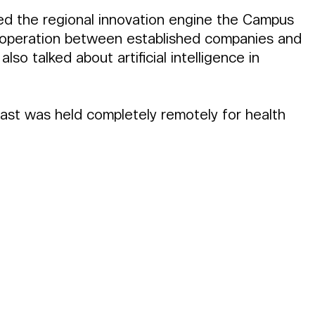
ed the regional innovation engine the Campus 
cooperation between established companies and 
lso talked about artificial intelligence in 
cast was held completely remotely for health 