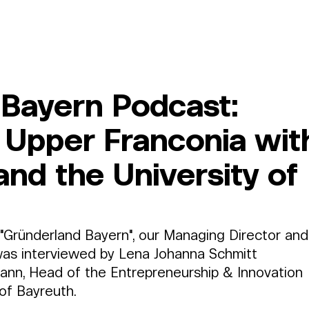
Member Area
Services
About Us
Log In
Bayern Podcast:
n Upper Franconia wit
nd the University of
 "Gründerland Bayern", our Managing Director and
as interviewed by Lena Johanna Schmitt 
ann, Head of the Entrepreneurship & Innovation 
of Bayreuth.