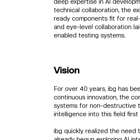
deep expertise in AI developm
technical collaboration, the 
ready components fit for real-
and eye-level collaboration la
enabled testing systems.
Vision 
For over 40 years, ibg has be
continuous innovation, the co
systems for non-destructive tes
intelligence into this field fir
ibg quickly realized the nee
already begun exploring AI int