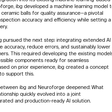
forge, ibg developed a machine learning model t
 ceramic balls for quality assurance—a pivotal 
inspection accuracy and efficiency while setting a
ery.
bg pursued the next step: integrating extended AI
ve accuracy, reduce errors, and sustainably lower 
ers. This required developing the existing model
ccessible components ready for seamless 
ased on prior experience, ibg created a concept 
to support this.
ip between ibg and Neuroforge deepened: What 
ionship quickly evolved into a joint 
grated and production-ready AI solution.