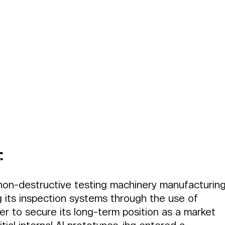
:
 non-destructive testing machinery manufacturing
 its inspection systems through the use of 
order to secure its long-term position as a market 