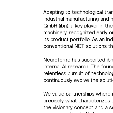
Adapting to technological tran
industrial manufacturing and 
GmbH (ibg), a key player in th
machinery, recognized early on 
its product portfolio. As an in
conventional NDT solutions thr
Neuroforge has supported ibg f
internal AI research. The foun
relentless pursuit of technolo
continuously evolve the soluti
We value partnerships where i
precisely what characterizes o
the visionary concept and a s