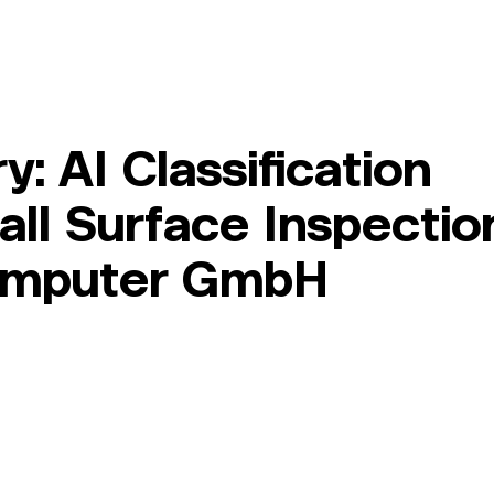
Member Area
Services
About Us
Log In
: AI Classification
all Surface Inspectio
computer GmbH