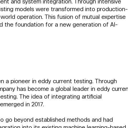
ent and system integration. Through intensive 
existing models were transformed into production-
world operation. This fusion of mutual expertise 
id the foundation for a new generation of AI-
en a pioneer in eddy current testing. Through 
mpany has become a global leader in eddy curren
ting. The idea of integrating artificial 
st emerged in 2017.
d to go beyond established methods and had 
egration into its existing machine learning-based 