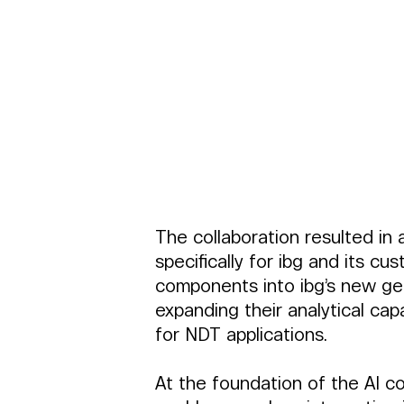
The collaboration resulted in
specifically for ibg and its c
components into ibg’s new gene
expanding their analytical cap
for NDT applications.
At the foundation of the AI co