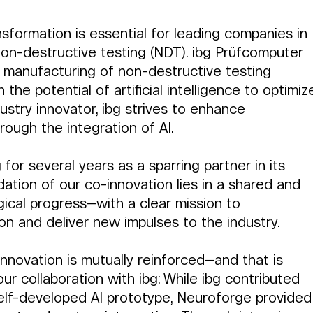
sformation is essential for leading companies in 
non-destructive testing (NDT). ibg Prüfcomputer 
e manufacturing of non-destructive testing 
the potential of artificial intelligence to optimiz
dustry innovator, ibg strives to enhance 
ough the integration of AI.
or several years as a sparring partner in its 
dation of our co-innovation lies in a shared and 
gical progress—with a clear mission to 
on and deliver new impulses to the industry.
nnovation is mutually reinforced—and that is 
ur collaboration with ibg: While ibg contributed 
elf-developed AI prototype, Neuroforge provided