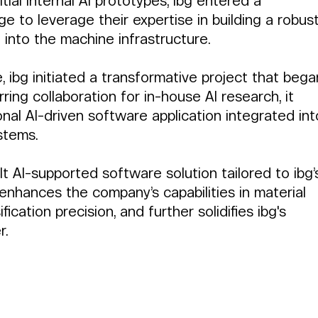
itial internal AI prototypes, ibg entered a 
e to leverage their expertise in building a robust
d into the machine infrastructure.
 ibg initiated a transformative project that bega
arring collaboration for in-house AI research, it 
onal AI-driven software application integrated int
stems.
lt AI-supported software solution tailored to ibg’
 enhances the company’s capabilities in material 
ification precision, and further solidifies ibg's 
r.