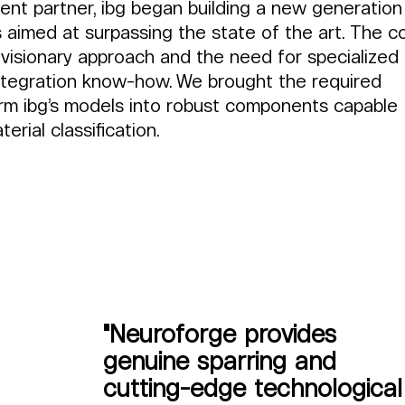
nt partner, ibg began building a new generation
 aimed at surpassing the state of the art. The c
 visionary approach and the need for specialized 
tegration know-how. We brought the required 
orm ibg’s models into robust components capable 
erial classification.
"Neuroforge provides 
genuine sparring and 
cutting-edge technological