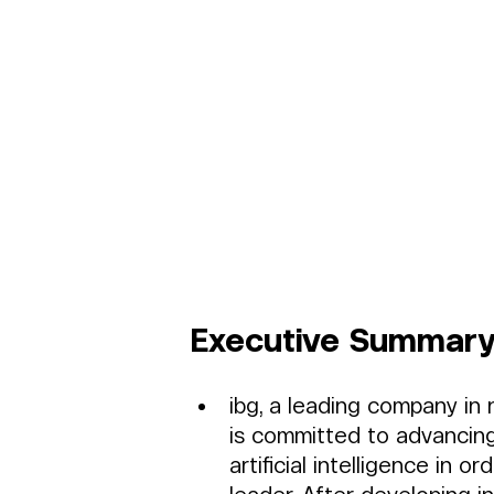
Executive Summary
ibg, a leading company in
is committed to advancing
artificial intelligence in 