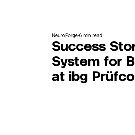
NeuroForge
6 min read
Success Story
System for B
at ibg Prüf