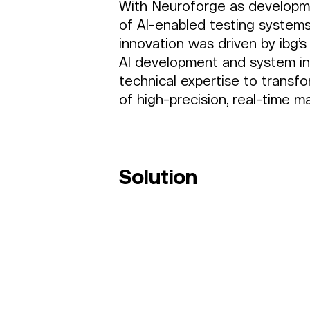
With Neuroforge as developme
of AI-enabled testing systems
innovation was driven by ibg’s
AI development and system in
technical expertise to transf
of high-precision, real-time mat
Solution