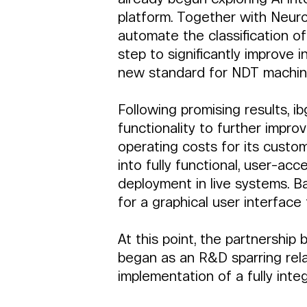
platform. Together with Neuro
automate the classification of
step to significantly improve 
new standard for NDT machin
Following promising results, i
functionality to further impro
operating costs for its custom
into fully functional, user-a
deployment in live systems. B
for a graphical user interface 
At this point, the partnersh
began as an R&D sparring relat
implementation of a fully inte