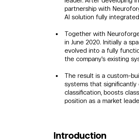
leader. After developing in
partnership with Neuroforg
AI solution fully integrate
Together with Neuroforge,
in June 2020. Initially a sp
evolved into a fully functi
the company's existing sy
The result is a custom-bui
systems that significantly
classification, boosts class
position as a market leade
Introduction