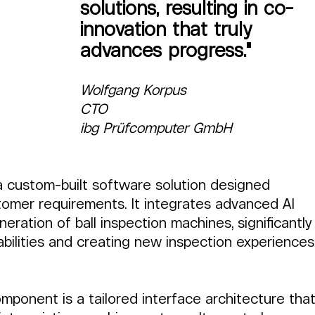
solutions, resulting in co-
innovation that truly 
advances progress."
Wolfgang Korpus
CTO
ibg Prüfcomputer GmbH
 a custom-built software solution designed 
ustomer requirements. It integrates advanced AI 
ration of ball inspection machines, significantly
abilities and creating new inspection experiences
mponent is a tailored interface architecture that